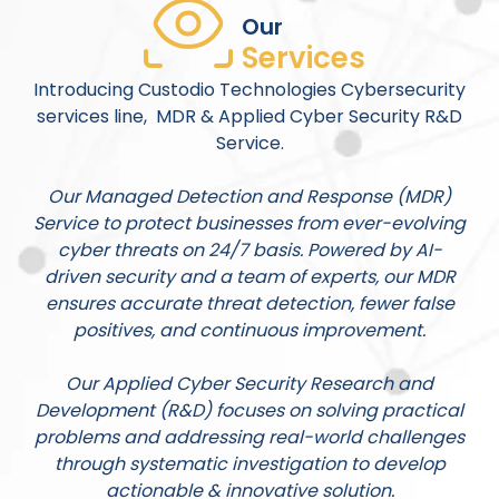
Our
Services
Introducing Custodio Technologies Cybersecurity
services line, MDR & Applied Cyber Security R&D
Service.
Our Managed Detection and Response (MDR)
Service to protect businesses from ever-evolving
cyber threats on 24/7 basis. Powered by AI-
driven security and a team of experts, our MDR
ensures accurate threat detection, fewer false
positives, and continuous improvement.
Our Applied Cyber Security Research and
Development (R&D) focuses on solving practical
problems and addressing real-world challenges
through systematic investigation to develop
actionable & innovative solution.