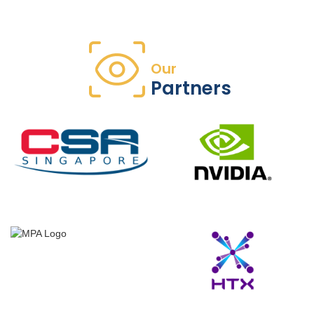
Our
Partners