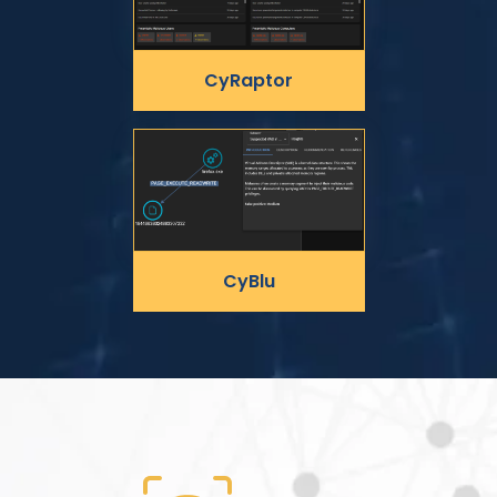
CyRaptor
CyBlu