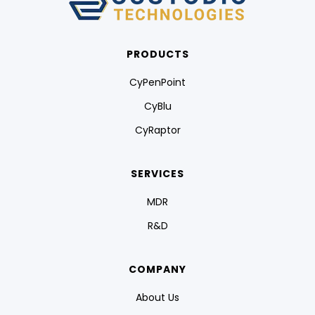
PRODUCTS
CyPenPoint
CyBlu
CyRaptor
SERVICES
MDR
R&D
COMPANY
About Us