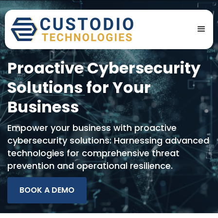
Proactive Cybersecurity
Solutions for Your
Business
Empower your business with proactive
cybersecurity solutions: Harnessing advanced
technologies for comprehensive threat
prevention and operational resilience.
BOOK A DEMO