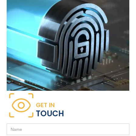
GET IN
TOUCH