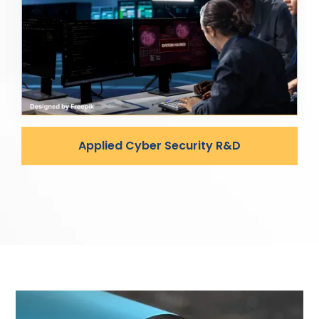
Applied Cyber Security R&D