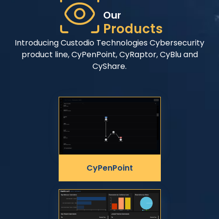
Our
Products
Introducing Custodio Technologies Cybersecurity
product line, CyPenPoint, CyRaptor, CyBlu and
CyShare.
CyPenPoint