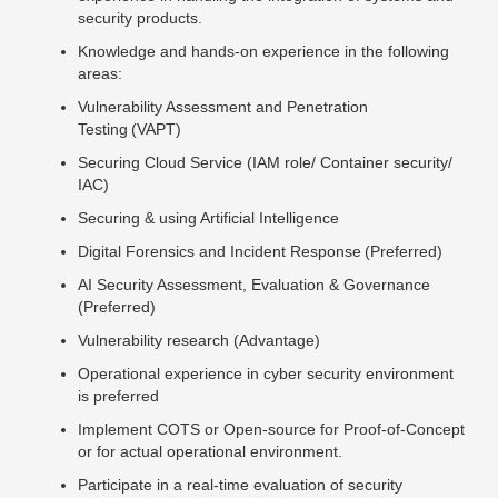
security products.
Knowledge and hands-on experience in the following
areas:
Vulnerability Assessment and Penetration
Testing (VAPT)
Securing Cloud Service (IAM role/ Container security/
IAC)
Securing & using Artificial Intelligence
Digital Forensics and Incident Response (Preferred)
AI Security Assessment, Evaluation & Governance
(Preferred)
Vulnerability research (Advantage)
Operational experience in cyber security environment
is preferred
Implement COTS or Open-source for Proof-of-Concept
or for actual operational environment.
Participate in a real-time evaluation of security