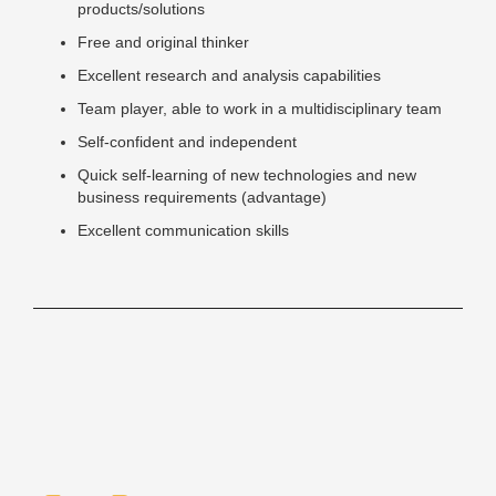
products/solutions
Free and original thinker
Excellent research and analysis capabilities
Team player, able to work in a multidisciplinary team
Self-confident and independent
Quick self-learning of new technologies and new
business requirements (advantage)
Excellent communication skills