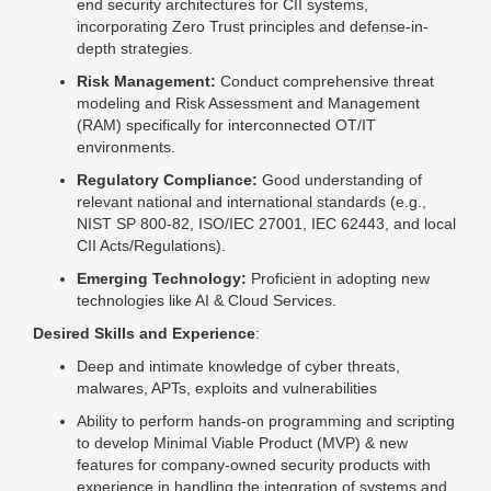
end security architectures for CII systems,
incorporating Zero Trust principles and defense-in-
depth strategies.
Risk Management:
Conduct comprehensive threat
modeling and Risk Assessment and Management
(RAM) specifically for interconnected OT/IT
environments.
Regulatory Compliance:
Good understanding of
relevant national and international standards (e.g.,
NIST SP 800-82, ISO/IEC 27001, IEC 62443, and local
CII Acts/Regulations).
Emerging Technology:
Proficient in adopting new
technologies like AI & Cloud Services.
Desired Skills and Experience
:
Deep and intimate knowledge of cyber threats,
malwares, APTs, exploits and vulnerabilities
Ability to perform hands-on programming and scripting
to develop Minimal Viable Product (MVP) & new
features for company-owned security products with
experience in handling the integration of systems and