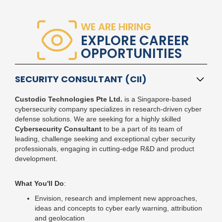
WE ARE HIRING
EXPLORE CAREER
OPPORTUNITIES
SECURITY CONSULTANT (CII)
Custodio Technologies Pte Ltd.
is a Singapore-based
cybersecurity company
specializes in research-driven cyber
defense solutions. We are seeking for a highly skilled
Cybersecurity Consultant
to be a part of its team of
leading, challenge seeking and exceptional cyber security
professionals, engaging in cutting-edge R&D and product
development.
What You'll Do
:
Envision, research and implement new approaches,
ideas and concepts to cyber early warning, attribution
and geolocation