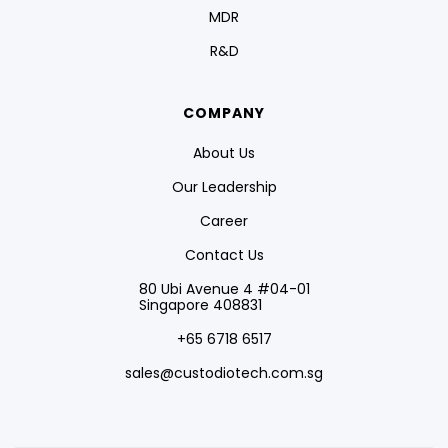
MDR
R&D
COMPANY
About Us
Our Leadership
Career
Contact Us
80 Ubi Avenue 4 #04-01
Singapore 408831
+65 6718 6517
sales@custodiotech.com.sg