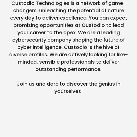
Custodio Technologies is a network of game-
changers, unleashing the potential of nature
every day to deliver excellence. You can expect
promising opportunities at Custodio to lead
your career to the apex. We are a leading
cybersecurity company shaping the future of
cyber intelligence. Custodio is the hive of
diverse profiles. We are actively looking for like-
minded, sensible professionals to deliver
outstanding performance.
Join us and dare to discover the genius in
yourselves!