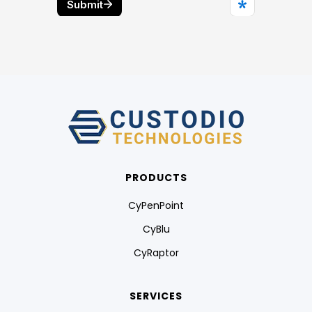
PRODUCTS
CyPenPoint
CyBlu
CyRaptor
SERVICES