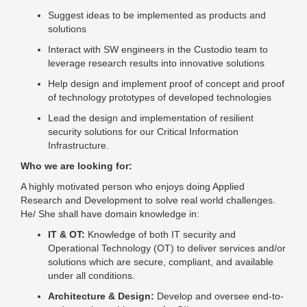
Suggest ideas to be implemented as products and
solutions
Interact with SW engineers in the Custodio team to
leverage research results into innovative solutions
Help design and implement proof of concept and proof
of technology prototypes of developed technologies
Lead the design and implementation of resilient
security solutions for our Critical Information
Infrastructure.
Who we are looking for:
A highly motivated person who enjoys doing Applied
Research and Development to solve real world challenges.
He/ She shall have domain knowledge in:
IT & OT:
Knowledge of both IT security and
Operational Technology (OT) to deliver services and/or
solutions which are secure, compliant, and available
under all conditions.
Architecture & Design:
Develop and oversee end-to-