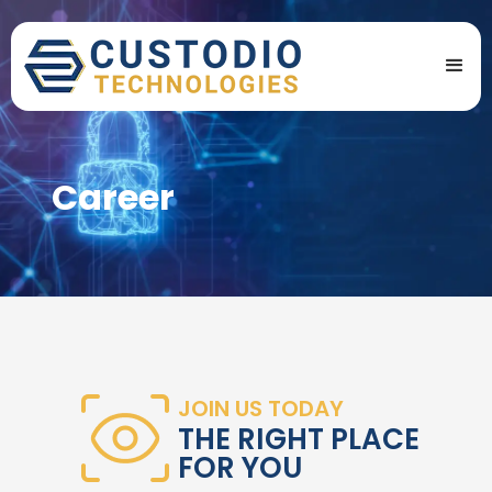
Career
JOIN US TODAY
THE RIGHT PLACE
FOR YOU