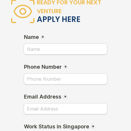
READY FOR YOUR NEXT
VENTURE
APPLY HERE